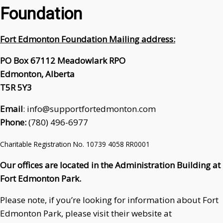
Foundation
Fort Edmonton Foundation Mailing address:
PO Box 67112 Meadowlark RPO
Edmonton, Alberta
T5R 5Y3
Email
: info@supportfortedmonton.com
Phone:
(780) 496-6977
Charitable Registration No. 10739 4058 RR0001
Our offices are located in the Administration Building at
Fort Edmonton Park.
Please note, if you’re looking for information about Fort
Edmonton Park, please visit their website at