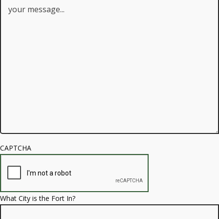
CAPTCHA
What City is the Fort In?