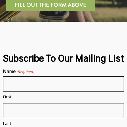
FILL OUT THE FORM ABOVE
Subscribe To Our Mailing List
Name
(Required)
First
Last