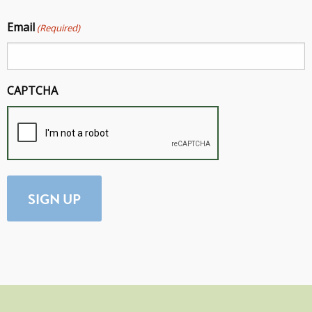
Email
(Required)
CAPTCHA