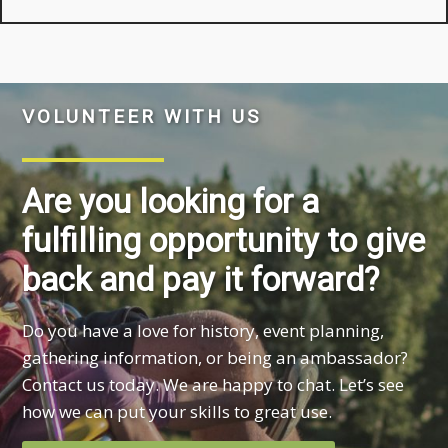
VOLUNTEER WITH US
Are you looking for a
fulfilling opportunity to give
back and pay it forward?
Do you have a love for history, event planning,
gathering information, or being an ambassador?
Contact us today. We are happy to chat. Let’s see
how we can put your skills to great use.