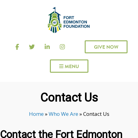
GIVE NOW
 MENU
Contact Us
Home
»
Who We Are
»
Contact Us
Contact the Fort Edmonton