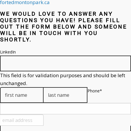
fortedmontonpark.ca
WE WOULD LOVE TO ANSWER ANY
QUESTIONS YOU HAVE! PLEASE FILL
OUT THE FORM BELOW AND SOMEONE
WILL BE IN TOUCH WITH YOU
SHORTLY.
LinkedIn
This field is for validation purposes and should be left
unchanged.
Phone
*