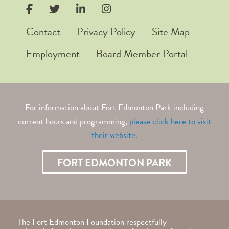
Contact
Privacy Policy
Site Map
Employment
Board Member Portal
For information about Fort Edmonton Park including
current hours and programming,
please click here to visit
their
website.
FORT EDMONTON PARK
The Fort Edmonton Foundation respectfully