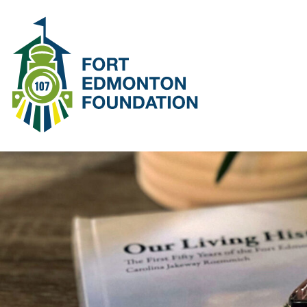
SKIP DEPOT