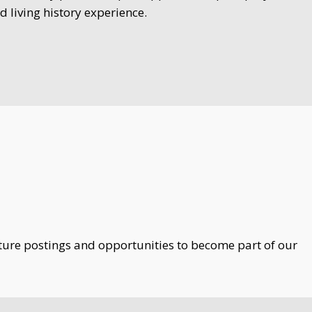
d living history experience.
uture postings and opportunities to become part of our