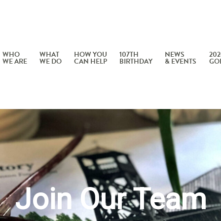
WHO
WHAT
HOW YOU
107TH
NEWS
202
WE ARE
WE DO
CAN HELP
BIRTHDAY
& EVENTS
GO
Join Our Team