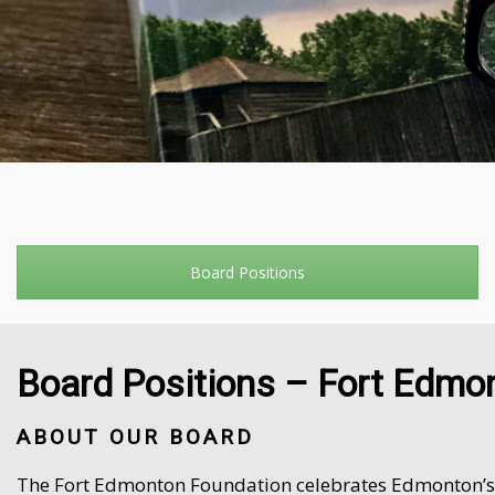
Board Positions
Board Positions – Fort Edmo
ABOUT OUR BOARD
The Fort Edmonton Foundation celebrates Edmonton’s vi