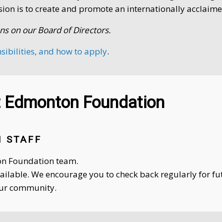
sion is to create and promote an internationally acclaime
ns on our Board of Directors.
nsibilities, and how to apply
.
rt Edmonton Foundation
 STAFF
ton Foundation team.
vailable. We encourage you to check back regularly for f
our community.