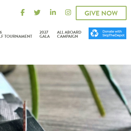
GIVE NOW
6
2027
ALL ABOARD
LF TOURNAMENT
GALA
CAMPAIGN