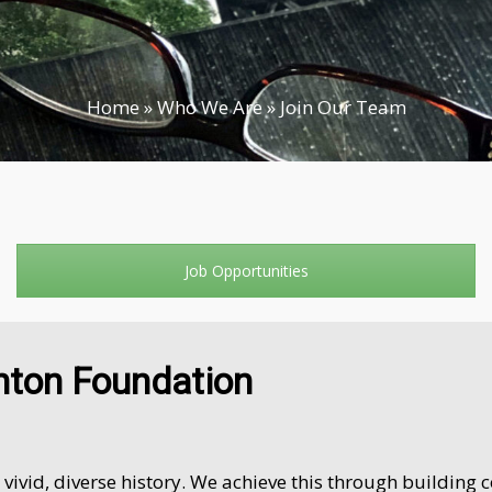
Home
»
Who We Are
»
Join Our Team
Job Opportunities
nton Foundation
vid, diverse history. We achieve this through building 