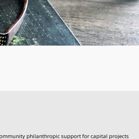
community philanthropic support for capital projects