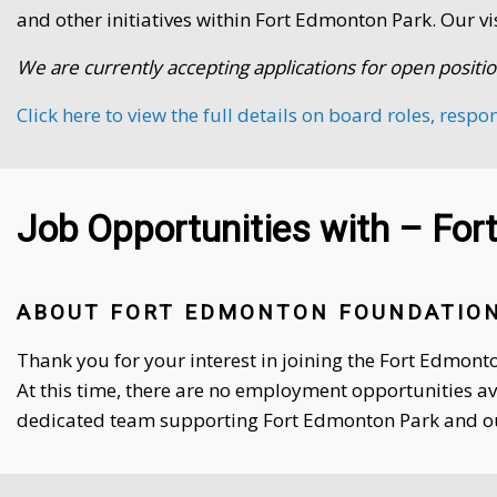
and other initiatives within Fort Edmonton Park. Our vi
We are currently accepting applications for open positio
Click here to view the full details on board roles, respo
Job Opportunities with – Fo
ABOUT FORT EDMONTON FOUNDATION
Thank you for your interest in joining the Fort Edmon
At this time, there are no employment opportunities a
dedicated team supporting Fort Edmonton Park and 