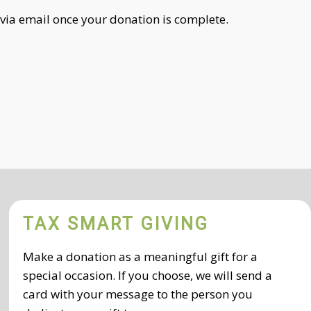
 via email once your donation is complete.
TAX SMART GIVING
Make a donation as a meaningful gift for a
special occasion. If you choose, we will send a
card with your message to the person you