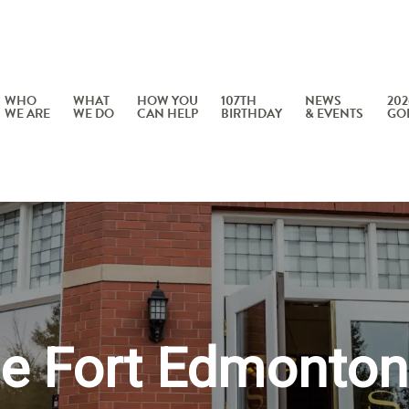
WHO
WHAT
HOW YOU
107TH
NEWS
202
WE ARE
WE DO
CAN HELP
BIRTHDAY
& EVENTS
GO
he Fort Edmonton