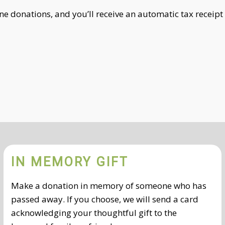
ne donations, and you’ll receive an automatic tax receipt
IN MEMORY GIFT
Make a donation in memory of someone who has
passed away. If you choose, we will send a card
acknowledging your thoughtful gift to the