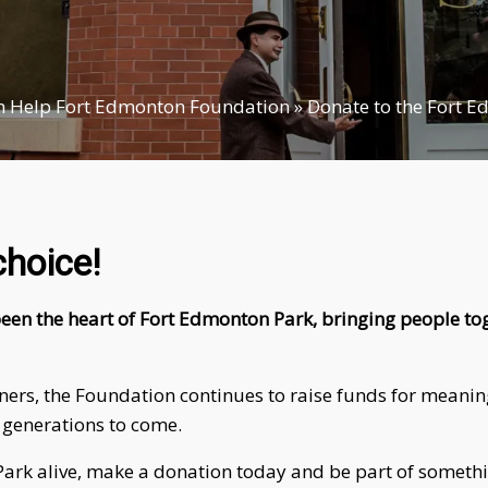
 Help Fort Edmonton Foundation
»
Donate to the Fort 
choice!
een the heart of Fort Edmonton Park, bringing people tog
s, the Foundation continues to raise funds for meaningfu
 generations to come.
he Park alive, make a donation today and be part of someth