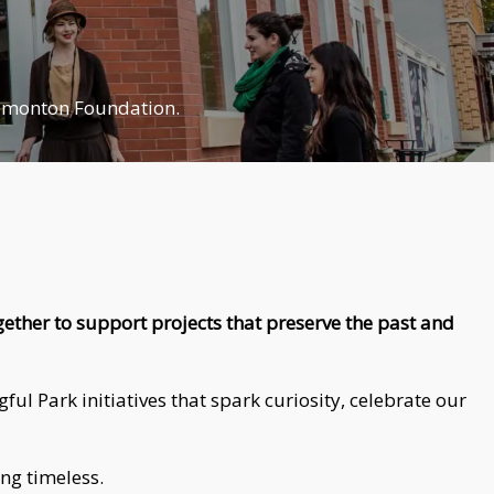
Edmonton Foundation.
ether to support projects that preserve the past and
l Park initiatives that spark curiosity, celebrate our
ing timeless.