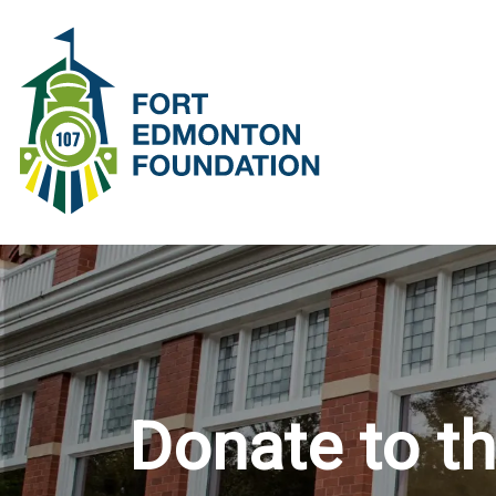
SKIP DEPOT
Donate to t