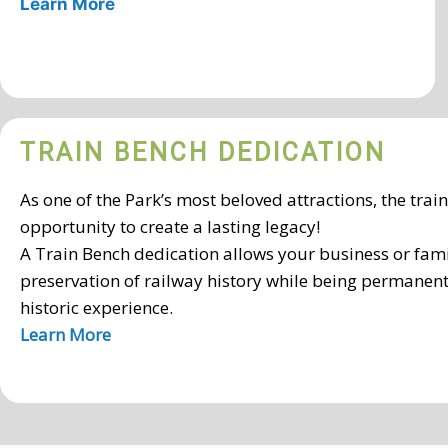
Learn More
TRAIN BENCH DEDICATION
As one of the Park’s most beloved attractions, the trai
opportunity to create a lasting legacy!
A Train Bench dedication allows your business or fami
preservation of railway history while being permanent
historic experience.
Learn More