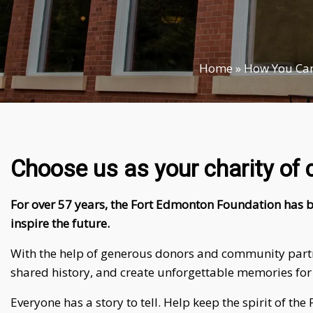
Home
»
How You Can
Choose us as your charity of 
For over 57 years, the Fort Edmonton Foundation has b
inspire the future.
With the help of generous donors and community partner
shared history, and create unforgettable memories for
Everyone has a story to tell. Help keep the spirit of t