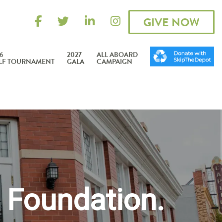
GIVE NOW
6
2027
ALL ABOARD
LF TOURNAMENT
GALA
CAMPAIGN
 Foundation.