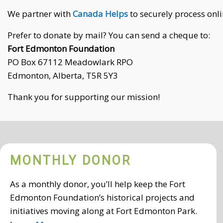
We partner with
Canada Helps
to securely process onli
Prefer to donate by mail? You can send a cheque to:
Fort Edmonton Foundation
PO Box 67112 Meadowlark RPO
Edmonton, Alberta, T5R 5Y3
Thank you for supporting our mission!
MONTHLY DONOR
As a monthly donor, you’ll help keep the Fort
Edmonton Foundation’s historical projects and
initiatives moving along at Fort Edmonton Park.