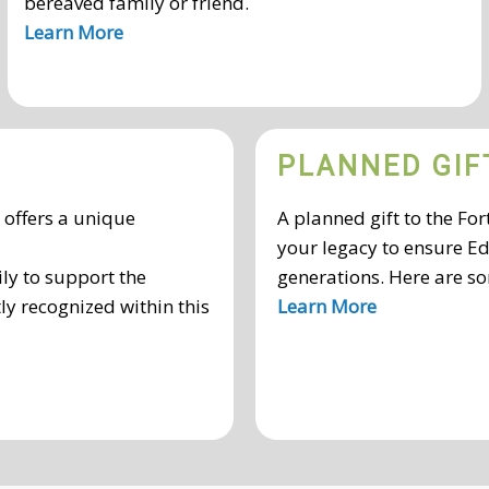
bereaved family or friend.
Learn More
PLANNED GIF
n offers a unique
A planned gift to the F
your legacy to ensure Ed
ly to support the
generations. Here are so
ly recognized within this
Learn More