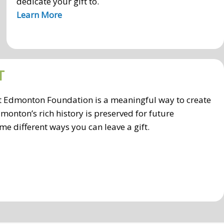
dedicate your gift to.
Learn More
T
ort Edmonton Foundation is a meaningful way to create
monton’s rich history is preserved for future
me different ways you can leave a gift.